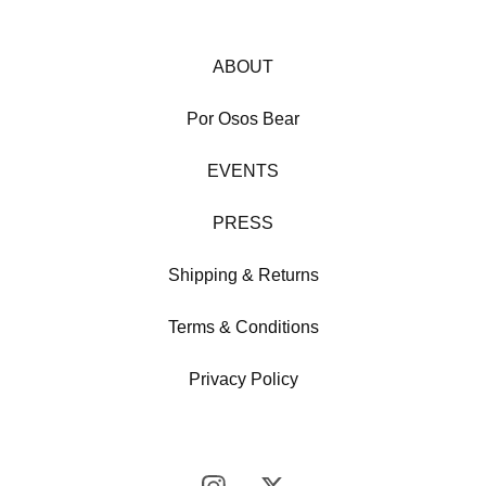
ABOUT
Por Osos Bear
EVENTS
PRESS
Shipping & Returns
Terms & Conditions
Privacy Policy