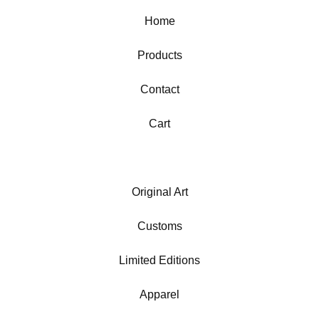
Home
Products
Contact
Cart
Original Art
Customs
Limited Editions
Apparel