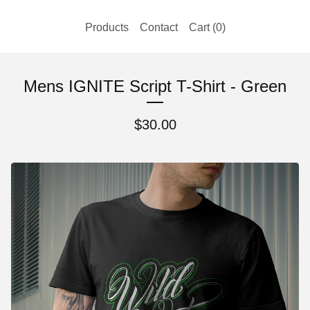
Products
Contact
Cart (
0
)
Mens IGNITE Script T-Shirt - Green
$
30.00