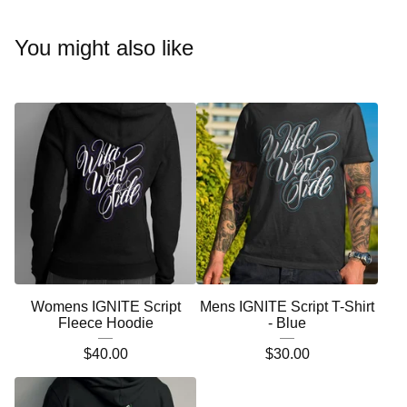
You might also like
Womens IGNITE Script
Mens IGNITE Script T-Shirt
Fleece Hoodie
- Blue
$
40.00
$
30.00