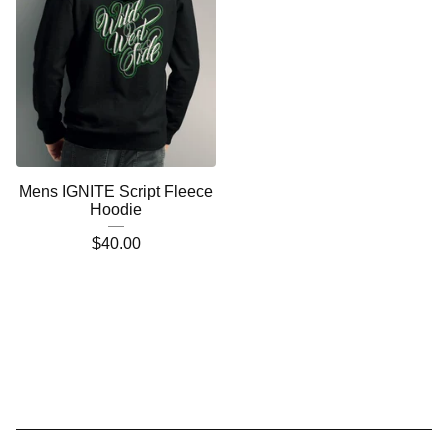
Mens IGNITE Script Fleece
Hoodie
$
40.00