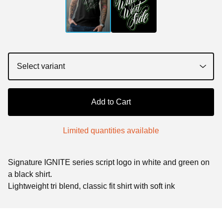
Add to Cart
Limited quantities available
Signature IGNITE series script logo in white and green on
a black shirt.
Lightweight tri blend, classic fit shirt with soft ink