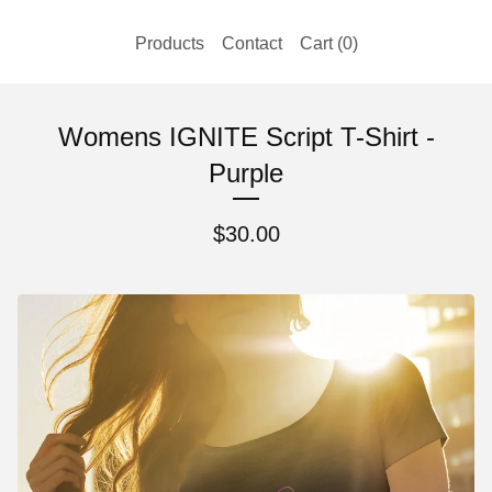
Products
Contact
Cart (
0
)
Womens IGNITE Script T-Shirt -
Purple
$
30.00