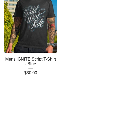
Mens IGNITE Script T-Shirt
- Blue
$
30.00