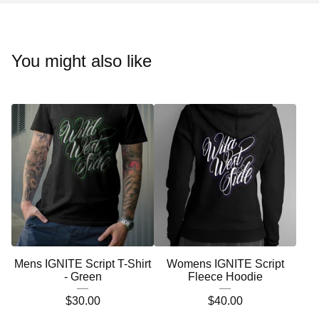
You might also like
Mens IGNITE Script T-Shirt
Womens IGNITE Script
- Green
Fleece Hoodie
$
30.00
$
40.00