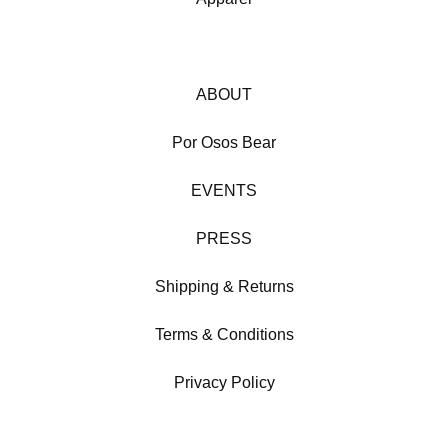
ABOUT
Por Osos Bear
EVENTS
PRESS
Shipping & Returns
Terms & Conditions
Privacy Policy