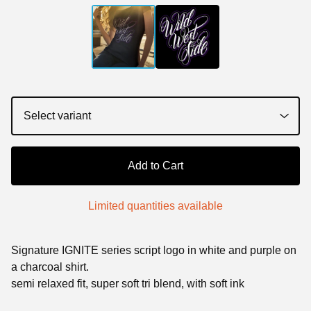
Add to Cart
Limited quantities available
Signature IGNITE series script logo in white and purple on
a charcoal shirt.
semi relaxed fit, super soft tri blend, with soft ink