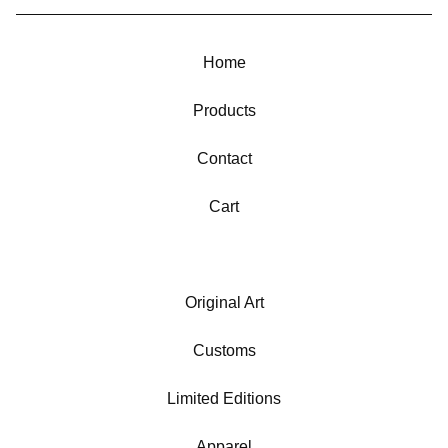
Home
Products
Contact
Cart
Original Art
Customs
Limited Editions
Apparel